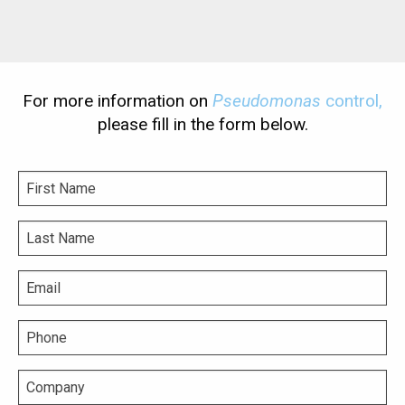
For more information on
Pseudomonas
control,
please fill in the form below.