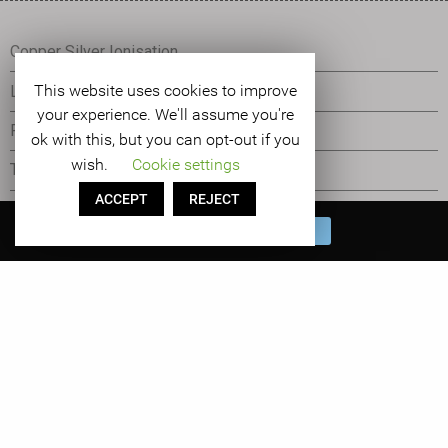
Copper Silver Ionisation
This website uses cookies to improve
Legionella Control
your experience. We'll assume you're
Pseudomonas Control
ok with this, but you can opt-out if you
wish.
Cookie settings
The Orca
ACCEPT
REJECT
Tetras Water Management
Book a FREE Water
BOOK NOW
Management System Demo!
Cookie Statement
©
2026