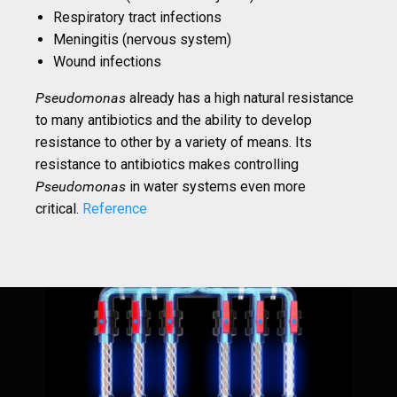
Respiratory tract infections
Meningitis (nervous system)
Wound infections
Pseudomonas
already has a high natural resistance
to many antibiotics and the ability to develop
resistance to other by a variety of means. Its
resistance to antibiotics makes controlling
Pseudomonas
in water systems even more
critical.
Reference