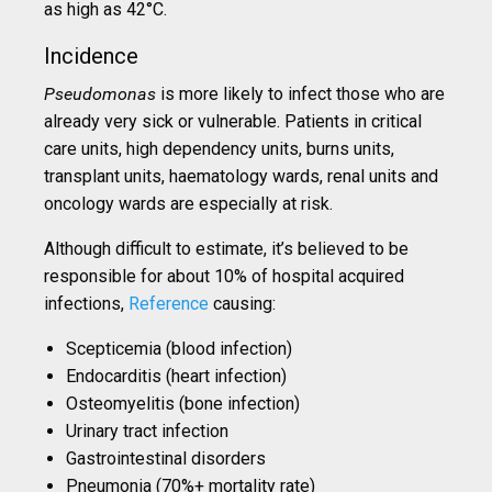
as high as 42°C.
Incidence
Pseudomonas
is more likely to infect those who are
already very sick or vulnerable. Patients in critical
care units, high dependency units, burns units,
transplant units, haematology wards, renal units and
oncology wards are especially at risk.
Although difficult to estimate, it’s believed to be
responsible for about 10% of hospital acquired
infections,
Reference
causing:
Scepticemia (blood infection)
Endocarditis (heart infection)
Osteomyelitis (bone infection)
Urinary tract infection
Gastrointestinal disorders
Pneumonia (70%+ mortality rate)