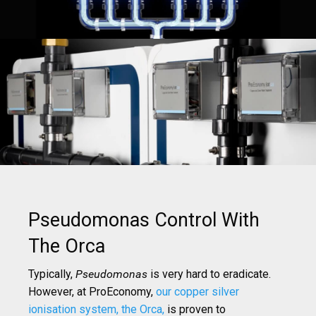
Pseudomonas Control With
The Orca
Typically,
Pseudomonas
is very hard to eradicate.
However, at ProEconomy,
our copper silver
ionisation system, the Orca,
is proven to