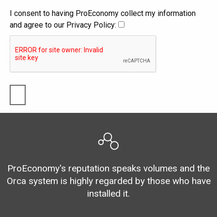
I consent to having ProEconomy collect my information
and agree to our Privacy Policy:
ProEconomy's reputation speaks volumes and the
Orca system is highly regarded by those who have
installed it.