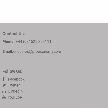
Contact Us:
Phone:
+44 (0) 1525 854111
Email:
enquiries@proeconomy.com
Follow Us:
Facebook
Twitter
LinkedIn
YouTube