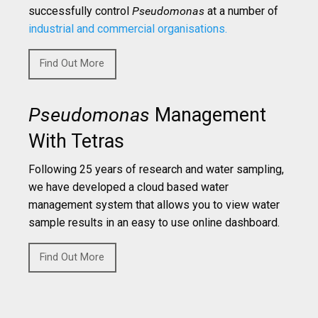
successfully control
Pseudomonas
at a number of
industrial and commercial organisations.
Find Out More
Pseudomonas
Management
With Tetras
Following 25 years of research and water sampling,
we have developed a cloud based water
management system that allows you to view water
sample results in an easy to use online dashboard.
Find Out More