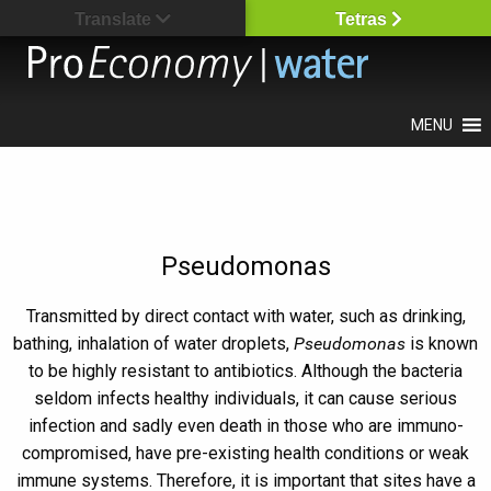
Translate
Tetras
MENU
Pseudomonas
Transmitted by direct contact with water, such as drinking,
bathing, inhalation of water droplets,
Pseudomonas
is known
to be highly resistant to antibiotics. Although the bacteria
seldom infects healthy individuals, it can cause serious
infection and sadly even death in those who are immuno-
compromised, have pre-existing health conditions or weak
immune systems. Therefore, it is important that sites have a