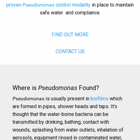
proven
Pseudomonas
control modality
in place to maintain
safe water and compliance.
FIND OUT MORE
CONTACT US
Where is
Pseudomonas
Found?
Pseudomonas
is usually present in
biofilms
which
are formed in pipes, shower heads and taps. It’s
thought that the water-borne bacteria can be
transmitted by drinking, bathing, contact with
wounds, splashing from water outlets, inhalation of
aerosols, equipment rinsed in contaminated water,