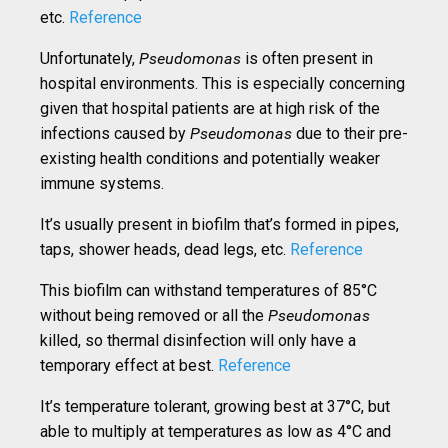
etc.
Reference
Unfortunately,
Pseudomonas
is often present in
hospital environments. This is especially concerning
given that hospital patients are at high risk of the
infections caused by
Pseudomonas
due to their pre-
existing health conditions and potentially weaker
immune systems.
It’s usually present in biofilm that’s formed in pipes,
taps, shower heads, dead legs, etc.
Reference
This biofilm can withstand temperatures of 85°C
without being removed or all the
Pseudomonas
killed, so thermal disinfection will only have a
temporary effect at best.
Reference
It’s temperature tolerant, growing best at 37°C, but
able to multiply at temperatures as low as 4°C and