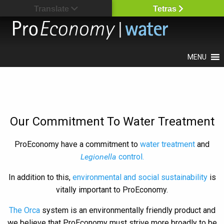
Translate
Tetras
MENU
Our Commitment To Water Treatment
ProEconomy have a commitment to
water treatment
and
Legionella
control.
In addition to this,
environmental and social sustainability
is
vitally important to ProEconomy.
The Orca
system is an environmentally friendly product and
we believe that ProEconomy must strive more broadly to be