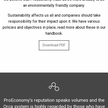
an environmentally friendly company.
Sustainability affects us all and companies should take
responsibility for their impact upon it. We have various
policies and objectives in place, read more about these in our
handbook.
Download PDF
ProEconomy's reputation speaks volumes and the
Orca system is highly regarded by those who have