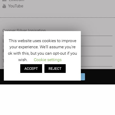
YouTube
Copper Silver Ionisation
This website uses cookies to improve
Legionella Control
your experience. We'll assume you're
Pseudomonas Control
ok with this, but you can opt-out if you
wish.
Cookie settings
The Orca
ACCEPT
REJECT
Tetras Water Management
Book a FREE Water
BOOK NOW
Management System Demo!