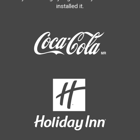
installed it.