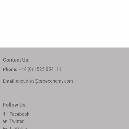
Contact Us:
Phone:
+44 (0) 1525 854111
Email:
enquiries@proeconomy.com
Follow Us:
Facebook
Twitter
LinkedIn