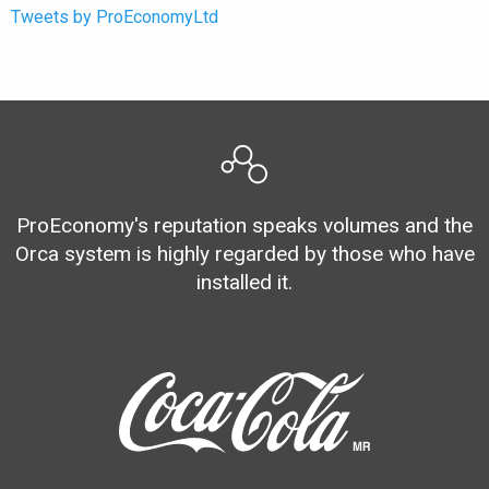
Tweets by ProEconomyLtd
ProEconomy's reputation speaks volumes and the
Orca system is highly regarded by those who have
installed it.