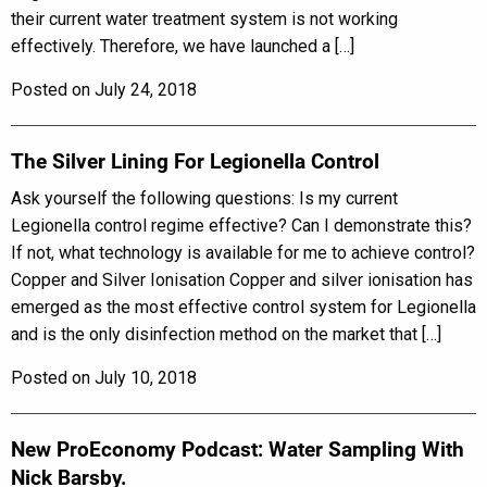
their current water treatment system is not working
effectively. Therefore, we have launched a […]
Posted on July 24, 2018
The Silver Lining For Legionella Control
Ask yourself the following questions: Is my current
Legionella control regime effective? Can I demonstrate this?
If not, what technology is available for me to achieve control?
Copper and Silver Ionisation Copper and silver ionisation has
emerged as the most effective control system for Legionella
and is the only disinfection method on the market that […]
Posted on July 10, 2018
New ProEconomy Podcast: Water Sampling With
Nick Barsby.