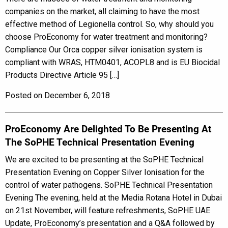
companies on the market, all claiming to have the most
effective method of Legionella control. So, why should you
choose ProEconomy for water treatment and monitoring?
Compliance Our Orca copper silver ionisation system is
compliant with WRAS, HTM0401, ACOPL8 and is EU Biocidal
Products Directive Article 95 […]
Posted on December 6, 2018
ProEconomy Are Delighted To Be Presenting At
The SoPHE Technical Presentation Evening
We are excited to be presenting at the SoPHE Technical
Presentation Evening on Copper Silver Ionisation for the
control of water pathogens. SoPHE Technical Presentation
Evening The evening, held at the Media Rotana Hotel in Dubai
on 21st November, will feature refreshments, SoPHE UAE
Update, ProEconomy’s presentation and a Q&A followed by