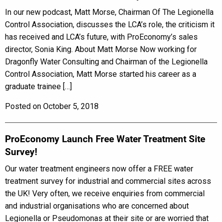
In our new podcast, Matt Morse, Chairman Of The Legionella
Control Association, discusses the LCA’s role, the criticism it
has received and LCA’s future, with ProEconomy’s sales
director, Sonia King. About Matt Morse Now working for
Dragonfly Water Consulting and Chairman of the Legionella
Control Association, Matt Morse started his career as a
graduate trainee […]
Posted on October 5, 2018
ProEconomy Launch Free Water Treatment Site
Survey!
Our water treatment engineers now offer a FREE water
treatment survey for industrial and commercial sites across
the UK! Very often, we receive enquiries from commercial
and industrial organisations who are concerned about
Legionella or Pseudomonas at their site or are worried that