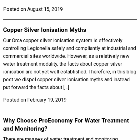
Posted on August 15, 2019
Copper Silver Ionisation Myths
Our Orca copper silver ionisation system is effectively
controlling Legionella safely and compliantly at industrial and
commercial sites worldwide. However, as a relatively new
water treatment modality, the facts about copper silver
ionisation are not yet well established. Therefore, in this blog
post we dispel copper silver ionisation myths and instead
put forward the facts about […]
Posted on February 19, 2019
Why Choose ProEconomy For Water Treatment
and Monitoring?
There are masses of water treatment and monitoring