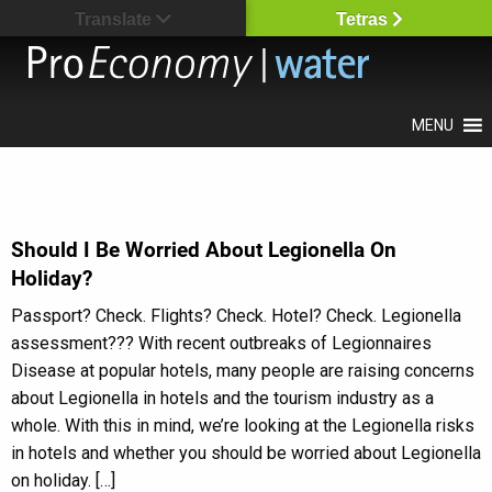
Translate
Tetras
MENU
Should I Be Worried About Legionella On
Holiday?
Passport? Check. Flights? Check. Hotel? Check. Legionella
assessment??? With recent outbreaks of Legionnaires
Disease at popular hotels, many people are raising concerns
about Legionella in hotels and the tourism industry as a
whole. With this in mind, we’re looking at the Legionella risks
in hotels and whether you should be worried about Legionella
on holiday. […]