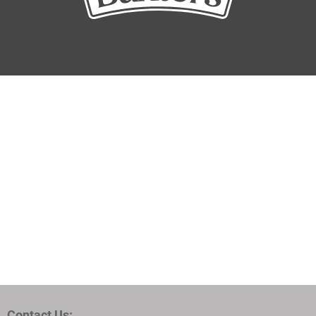
Contact Us: