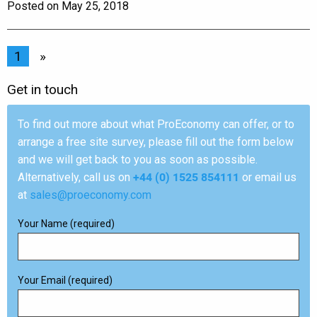
Posted on May 25, 2018
1
»
Get in touch
To find out more about what ProEconomy can offer, or to
arrange a free site survey, please fill out the form below
and we will get back to you as soon as possible.
Alternatively, call us on
+44 (0) 1525 854111
or email us
at
sales@proeconomy.com
Your Name (required)
Your Email (required)