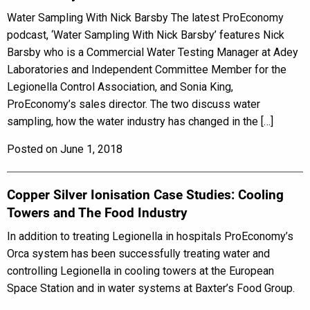
Water Sampling With Nick Barsby The latest ProEconomy
podcast, ‘Water Sampling With Nick Barsby’ features Nick
Barsby who is a Commercial Water Testing Manager at Adey
Laboratories and Independent Committee Member for the
Legionella Control Association, and Sonia King,
ProEconomy’s sales director. The two discuss water
sampling, how the water industry has changed in the […]
Posted on June 1, 2018
Copper Silver Ionisation Case Studies: Cooling
Towers and The Food Industry
In addition to treating Legionella in hospitals ProEconomy’s
Orca system has been successfully treating water and
controlling Legionella in cooling towers at the European
Space Station and in water systems at Baxter’s Food Group.