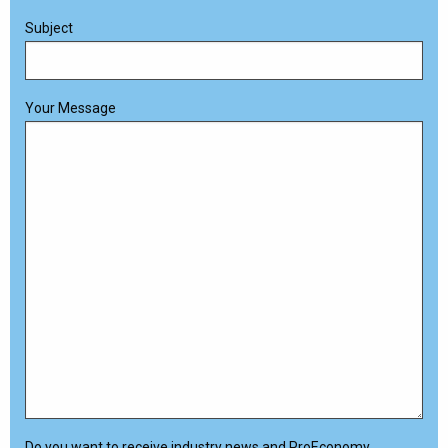
Subject
Your Message
Do you want to receive industry news and ProEconomy