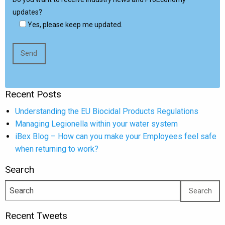
updates?
Yes, please keep me updated.
Recent Posts
Understanding the EU Biocidal Products Regulations
Managing Legionella within your water system
iBex Blog – How can you make your Employees feel safe
when returning to work?
Search
Recent Tweets