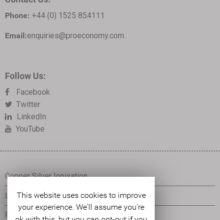
Phone:
+44 (0) 1525 854111
Email:
enquiries@proeconomy.com
Follow Us:
Facebook
Twitter
LinkedIn
YouTube
Copper Silver Ionisation
This website uses cookies to improve
Legionella Control
your experience. We'll assume you're
Pseudomonas Control
ok with this, but you can opt-out if you