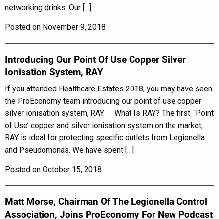
networking drinks. Our […]
Posted on November 9, 2018
Introducing Our Point Of Use Copper Silver
Ionisation System, RAY
If you attended Healthcare Estates 2018, you may have seen
the ProEconomy team introducing our point of use copper
silver ionisation system, RAY. What Is RAY? The first ‘Point
of Use’ copper and silver ionisation system on the market,
RAY is ideal for protecting specific outlets from Legionella
and Pseudomonas. We have spent […]
Posted on October 15, 2018
Matt Morse, Chairman Of The Legionella Control
Association, Joins ProEconomy For New Podcast